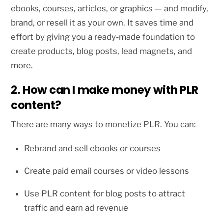
ebooks, courses, articles, or graphics — and modify,
brand, or resell it as your own. It saves time and
effort by giving you a ready-made foundation to
create products, blog posts, lead magnets, and
more.
2. How can I make money with PLR
content?
There are many ways to monetize PLR. You can:
Rebrand and sell ebooks or courses
Create paid email courses or video lessons
Use PLR content for blog posts to attract
traffic and earn ad revenue