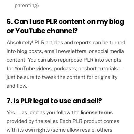
parenting)
6. Can I use PLR content on my blog
or YouTube channel?
Absolutely! PLR articles and reports can be turned
into blog posts, email newsletters, or social media
content. You can also repurpose PLR into scripts
for YouTube videos, podcasts, or short tutorials —
just be sure to tweak the content for originality
and flow.
7. Is PLR legal to use and sell?
Yes — as long as you follow the
license terms
provided by the seller. Each PLR product comes
with its own rights (some allow resale, others