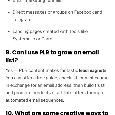
Email marketing funnels
Direct messages or groups on Facebook and
Telegram
Landing pages created with tools like
Systeme.io or Carrd
9. Can I use PLR to grow an email
list?
Yes — PLR content makes fantastic
lead magnets
.
You can offer a free guide, checklist, or mini-course
in exchange for an email address, then build trust
and promote products or affiliate offers through
automated email sequences.
10. What are some creative ways to