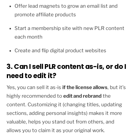
Offer lead magnets to grow an email list and
promote affiliate products
Start a membership site with new PLR content
each month
Create and flip digital product websites
3. Can I sell PLR content as-is, or do I
need to edit it?
Yes, you can sell it as-is
if the license allows
, but it’s
highly recommended to
edit and rebrand
the
content. Customizing it (changing titles, updating
sections, adding personal insights) makes it more
valuable, helps you stand out from others, and
allows you to claim it as your original work.