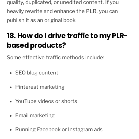
quality, duplicated, or unedited content. If you
heavily rewrite and enhance the PLR, you can
publish it as an original book.
18. How do I drive traffic to my PLR-
based products?
Some effective traffic methods include:
SEO blog content
Pinterest marketing
YouTube videos or shorts
Email marketing
Running Facebook or Instagram ads