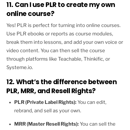
11. Can I use PLR to create my own
online course?
Yes! PLR is perfect for turning into online courses.
Use PLR ebooks or reports as course modules,
break them into lessons, and add your own voice or
video content. You can then sell the course
through platforms like Teachable, Thinkific, or
Systeme.io.
12. What’s the difference between
PLR, MRR, and Resell Rights?
PLR (Private Label Rights):
You can edit,
rebrand, and sell as your own.
MRR (Master Resell Rights):
You can sell the