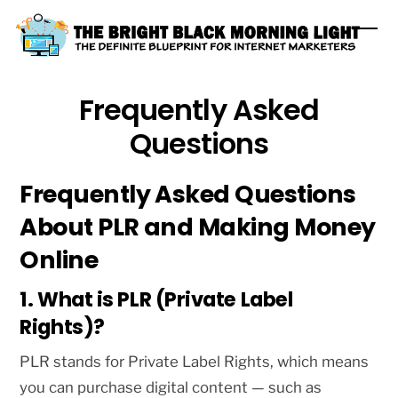
Skip
Me
to
content
Frequently Asked
Questions
Frequently Asked Questions
About PLR and Making Money
Online
1. What is PLR (Private Label
Rights)?
PLR stands for Private Label Rights, which means
you can purchase digital content — such as