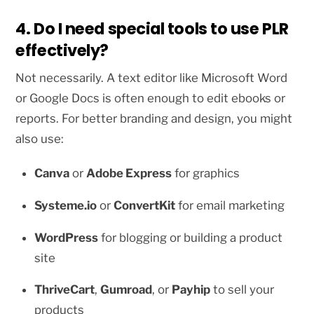
4. Do I need special tools to use PLR
effectively?
Not necessarily. A text editor like Microsoft Word
or Google Docs is often enough to edit ebooks or
reports. For better branding and design, you might
also use:
Canva
or
Adobe Express
for graphics
Systeme.io
or
ConvertKit
for email marketing
WordPress
for blogging or building a product
site
ThriveCart
,
Gumroad
, or
Payhip
to sell your
products