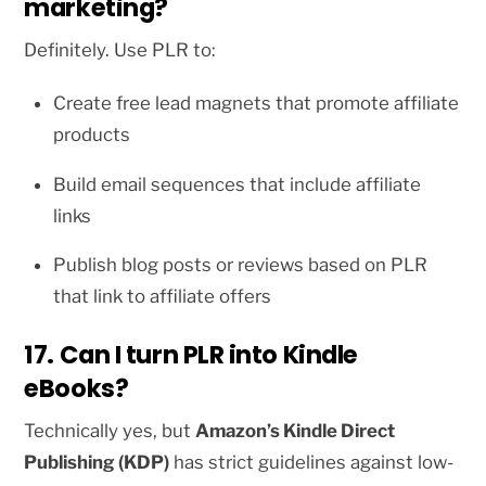
marketing?
Definitely. Use PLR to:
Create free lead magnets that promote affiliate
products
Build email sequences that include affiliate
links
Publish blog posts or reviews based on PLR
that link to affiliate offers
17. Can I turn PLR into Kindle
eBooks?
Technically yes, but
Amazon’s Kindle Direct
Publishing (KDP)
has strict guidelines against low-