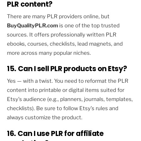
PLR content?
There are many PLR providers online, but
BuyQualityPLR.com
is one of the top trusted
sources. It offers professionally written PLR
ebooks, courses, checklists, lead magnets, and
more across many popular niches.
15. Can I sell PLR products on Etsy?
Yes — with a twist. You need to reformat the PLR
content into printable or digital items suited for
Etsy’s audience (e.g., planners, journals, templates,
checklists). Be sure to follow Etsy’s rules and
always customize the product.
16. Can I use PLR for affiliate