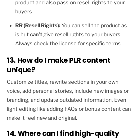
product and also pass on resell rights to your
buyers.
RR (Resell Rights):
You can sell the product as-
is but
can’t
give resell rights to your buyers.
Always check the license for specific terms.
13. How do I make PLR content
unique?
Customize titles, rewrite sections in your own
voice, add personal stories, include new images or
branding, and update outdated information. Even
light editing like adding FAQs or bonus content can
make it feel new and original.
14. Where can I find high-quality