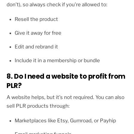
don’t), so always check if you’re allowed to:
Resell the product
Give it away for free
Edit and rebrand it
Include it in a membership or bundle
8. Do I need a website to profit from
PLR?
A website helps, but it’s not required. You can also
sell PLR products through:
Marketplaces like Etsy, Gumroad, or Payhip