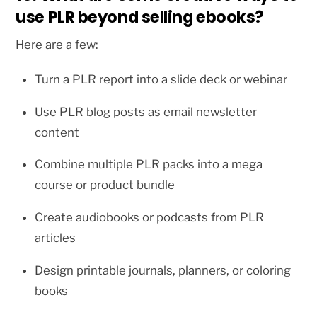
use PLR beyond selling ebooks?
Here are a few:
Turn a PLR report into a slide deck or webinar
Use PLR blog posts as email newsletter
content
Combine multiple PLR packs into a mega
course or product bundle
Create audiobooks or podcasts from PLR
articles
Design printable journals, planners, or coloring
books