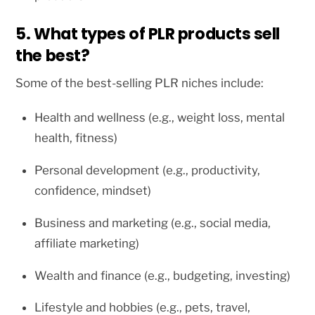
5. What types of PLR products sell
the best?
Some of the best-selling PLR niches include:
Health and wellness (e.g., weight loss, mental
health, fitness)
Personal development (e.g., productivity,
confidence, mindset)
Business and marketing (e.g., social media,
affiliate marketing)
Wealth and finance (e.g., budgeting, investing)
Lifestyle and hobbies (e.g., pets, travel,