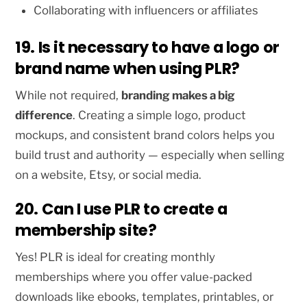
Collaborating with influencers or affiliates
19. Is it necessary to have a logo or
brand name when using PLR?
While not required,
branding makes a big
difference
. Creating a simple logo, product
mockups, and consistent brand colors helps you
build trust and authority — especially when selling
on a website, Etsy, or social media.
20. Can I use PLR to create a
membership site?
Yes! PLR is ideal for creating monthly
memberships where you offer value-packed
downloads like ebooks, templates, printables, or